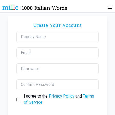
Create Your Account
I agree to the
Privacy Policy
and
Terms
of Service