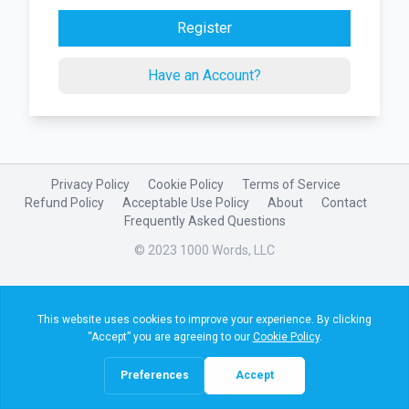
Register
Have an Account?
Privacy Policy
Cookie Policy
Terms of Service
Refund Policy
Acceptable Use Policy
About
Contact
Frequently Asked Questions
© 2023 1000 Words, LLC