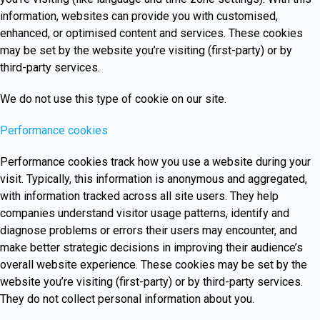
information, websites can provide you with customised,
enhanced, or optimised content and services. These cookies
may be set by the website you’re visiting (first-party) or by
third-party services.
We do not use this type of cookie on our site.
Performance cookies
Performance cookies track how you use a website during your
visit. Typically, this information is anonymous and aggregated,
with information tracked across all site users. They help
companies understand visitor usage patterns, identify and
diagnose problems or errors their users may encounter, and
make better strategic decisions in improving their audience’s
overall website experience. These cookies may be set by the
website you’re visiting (first-party) or by third-party services.
They do not collect personal information about you.