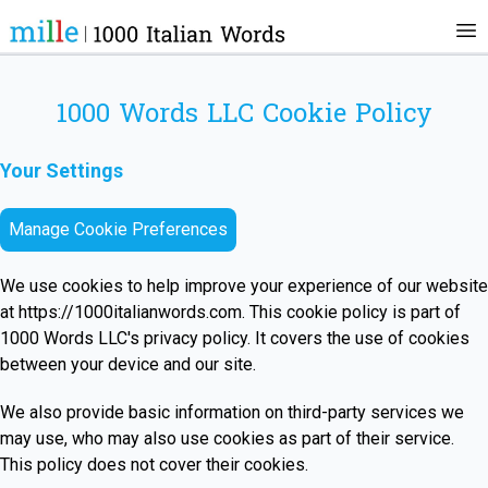
1000 Words LLC Cookie Policy
Your Settings
Manage Cookie Preferences
We use cookies to help improve your experience of our website
at
https://1000italianwords.com
. This cookie policy is part of
1000 Words LLC's privacy policy. It covers the use of cookies
between your device and our site.
We also provide basic information on third-party services we
may use, who may also use cookies as part of their service.
This policy does not cover their cookies.