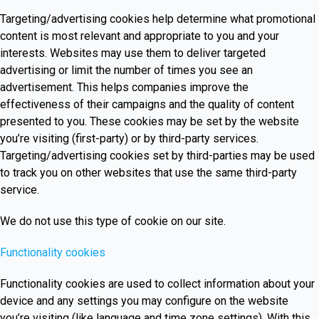
Targeting/advertising cookies help determine what promotional
content is most relevant and appropriate to you and your
interests. Websites may use them to deliver targeted
advertising or limit the number of times you see an
advertisement. This helps companies improve the
effectiveness of their campaigns and the quality of content
presented to you. These cookies may be set by the website
you’re visiting (first-party) or by third-party services.
Targeting/advertising cookies set by third-parties may be used
to track you on other websites that use the same third-party
service.
We do not use this type of cookie on our site.
Functionality cookies
Functionality cookies are used to collect information about your
device and any settings you may configure on the website
you’re visiting (like language and time zone settings). With this