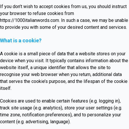
If you don’t wish to accept cookies from us, you should instruct
your browser to refuse cookies from
https://1000italianwords.com
. In such a case, we may be unable
to provide you with some of your desired content and services.
What is a cookie?
A cookie is a small piece of data that a website stores on your
device when you visit. It typically contains information about the
website itself, a unique identifier that allows the site to
recognise your web browser when you return, additional data
that serves the cookie’s purpose, and the lifespan of the cookie
itself.
Cookies are used to enable certain features (e.g. logging in),
track site usage (e.g. analytics), store your user settings (e.g.
time zone, notification preferences), and to personalize your
content (e.g. advertising, language).