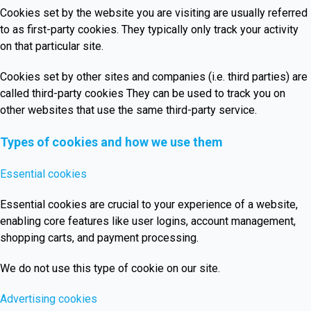
Cookies set by the website you are visiting are usually referred
to as first-party cookies. They typically only track your activity
on that particular site.
Cookies set by other sites and companies (i.e. third parties) are
called third-party cookies They can be used to track you on
other websites that use the same third-party service.
Types of cookies and how we use them
Essential cookies
Essential cookies are crucial to your experience of a website,
enabling core features like user logins, account management,
shopping carts, and payment processing.
We do not use this type of cookie on our site.
Advertising cookies