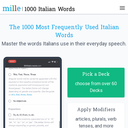
The 1000 Most Frequently Used Italian
Words
Master the words Italians use in their everyday speech.
Pick a Deck
choose from over 60
Decks
Apply Modifiers
articles, plurals, verb
tenses, and more