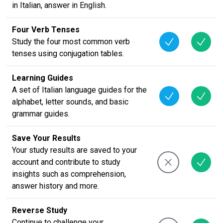
in Italian, answer in English.
Four Verb Tenses
Study the four most common verb
tenses using conjugation tables.
Learning Guides
A set of Italian language guides for the
alphabet, letter sounds, and basic
grammar guides.
Save Your Results
Your study results are saved to your
account and contribute to study
insights such as comprehension,
answer history and more.
Reverse Study
Continue to challenge your