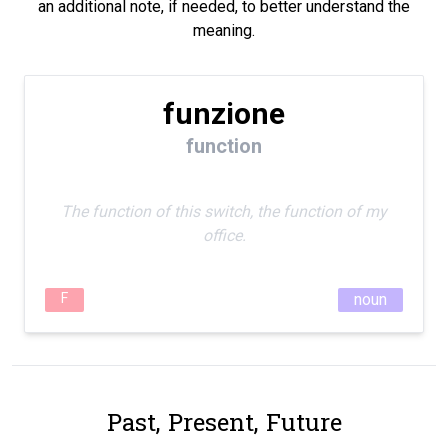
an additional note, if needed, to better understand the
meaning.
funzione
function
The function of this switch, the function of my
office.
F
noun
Past, Present, Future