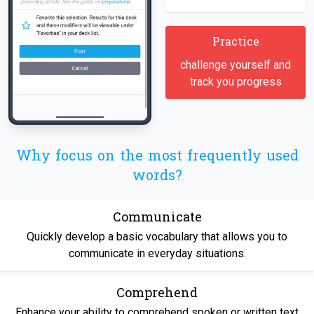
Practice
challenge yourself and
track you progress
Why focus on the most frequently used
words?
Communicate
Quickly develop a basic vocabulary that allows you to
communicate in everyday situations.
Comprehend
Enhance your ability to comprehend spoken or written text