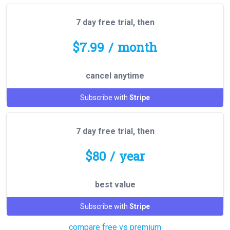
7 day free trial, then
$7.99 / month
cancel anytime
Subscribe with
Stripe
7 day free trial, then
$80 / year
best value
Subscribe with
Stripe
compare free vs premium