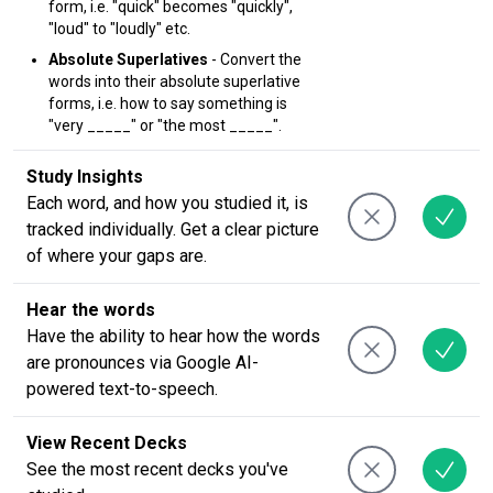
form, i.e. "quick" becomes "quickly",
"loud" to "loudly" etc.
Absolute Superlatives
- Convert the
words into their absolute superlative
forms, i.e. how to say something is
"very _____" or "the most _____".
Study Insights
Each word, and how you studied it, is
tracked individually. Get a clear picture
of where your gaps are.
Hear the words
Have the ability to hear how the words
are pronounces via Google AI-
powered text-to-speech.
View Recent Decks
See the most recent decks you've