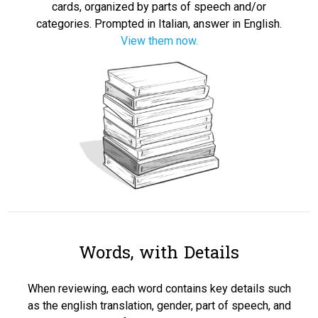
cards, organized by parts of speech and/or
categories. Prompted in Italian, answer in English.
View them now.
Words, with Details
When reviewing, each word contains key details such
as the english translation, gender, part of speech, and