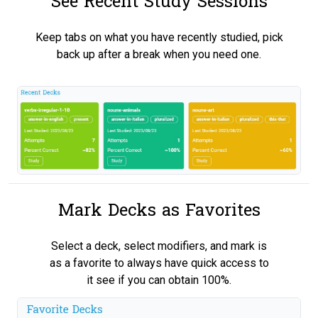
See Recent Study Sessions
Keep tabs on what you have recently studied, pick
back up after a break when you need one.
Mark Decks as Favorites
Select a deck, select modifiers, and mark is
as a favorite to always have quick access to
it see if you can obtain 100%.