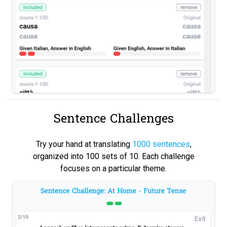
Sentence Challenges
Try your hand at translating
1000 sentences
,
organized into 100 sets of 10. Each challenge
focuses on a particular theme.