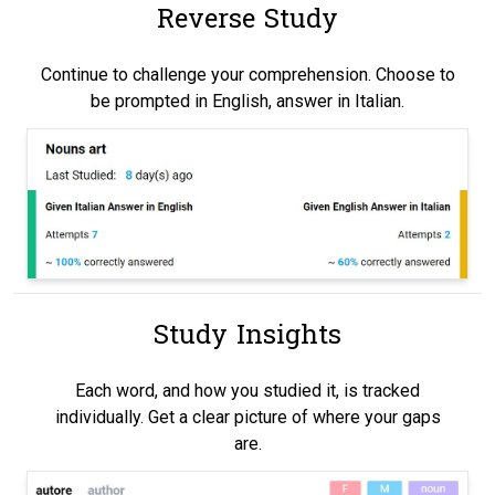
Reverse Study
Continue to challenge your comprehension. Choose to
be prompted in English, answer in Italian.
Study Insights
Each word, and how you studied it, is tracked
individually. Get a clear picture of where your gaps
are.