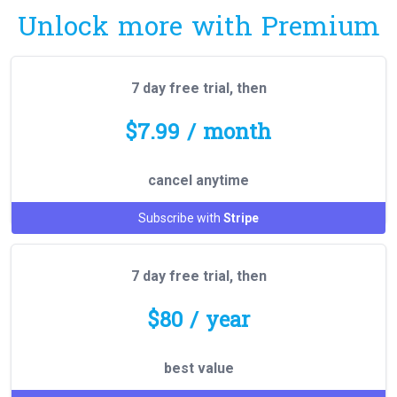
Unlock more with Premium
7 day free trial, then
$7.99 / month
cancel anytime
Subscribe with
Stripe
7 day free trial, then
$80 / year
best value