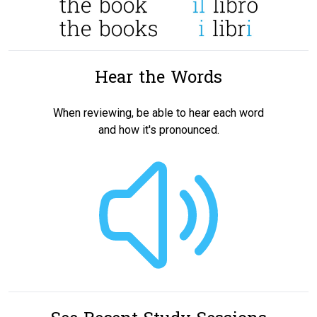
Hear the Words
When reviewing, be able to hear each word
and how it's pronounced.