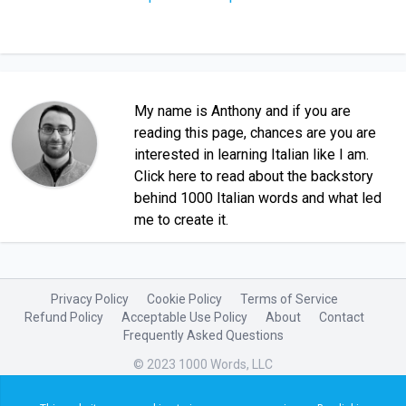
My name is Anthony and if you are
reading this page, chances are you are
interested in learning Italian like I am.
Click here to read about the backstory
behind 1000 Italian words and what led
me to create it.
Privacy Policy
Cookie Policy
Terms of Service
Refund Policy
Acceptable Use Policy
About
Contact
Frequently Asked Questions
© 2023 1000 Words, LLC