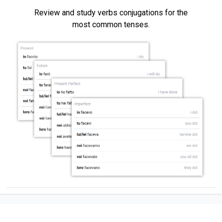
Review and study verbs conjugations for the
most common tenses.