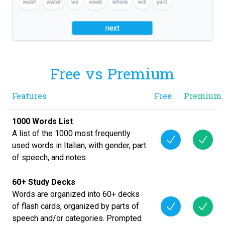
Free vs Premium
Features
Free
Premium
1000 Words List
A list of the 1000 most frequently
used words in Italian, with gender, part
of speech, and notes.
60+ Study Decks
Words are organized into 60+ decks
of flash cards, organized by parts of
speech and/or categories. Prompted