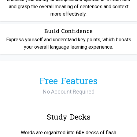
and grasp the overall meaning of sentences and context
more effectively.
Build Confidence
Express yourself and understand key points, which boosts
your overall language learning experience.
Free Features
No Account Required
Study Decks
Words are organized into
60+
decks of flash