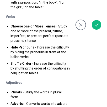
with a preposition, "in the book", "for
the girl", "on the table"
Verbs
Choose one or More Tenses
- Study
one or more of the present, future,
imperfect, or present perfect (passato
prossimo), tense.
Hide Pronouns
- Increase the difficulty
by hiding the pronouns in front of the
Italian verbs.
Shuffle Order
- Increase the difficulty
by shuffling the order of conjugations in
conjugation tables.
Adjectives
Plurals
- Study the words in plural
form.
Adverbs
- Converts words into adverb