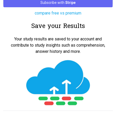
Subscribe with
Stripe
compare free vs premium
Save your Results
Your study results are saved to your account and
contribute to study insights such as comprehension,
answer history and more.