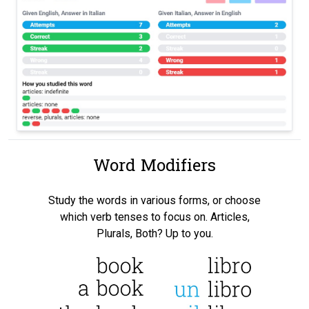
Word Modifiers
Study the words in various forms, or choose
which verb tenses to focus on. Articles,
Plurals, Both? Up to you.