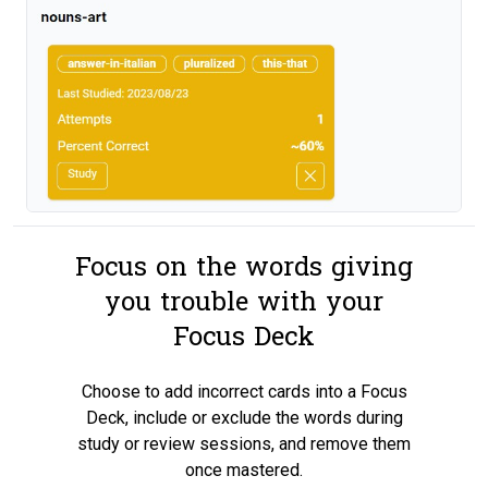
Focus on the words giving
you trouble with your
Focus Deck
Choose to add incorrect cards into a Focus
Deck, include or exclude the words during
study or review sessions, and remove them
once mastered.