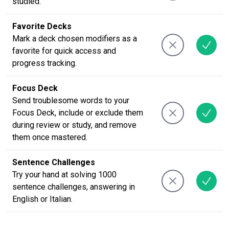
studied.
Favorite Decks
Mark a deck chosen modifiers as a
favorite for quick access and
progress tracking.
Focus Deck
Send troublesome words to your
Focus Deck, include or exclude them
during review or study, and remove
them once mastered.
Sentence Challenges
Try your hand at solving 1000
sentence challenges, answering in
English or Italian.