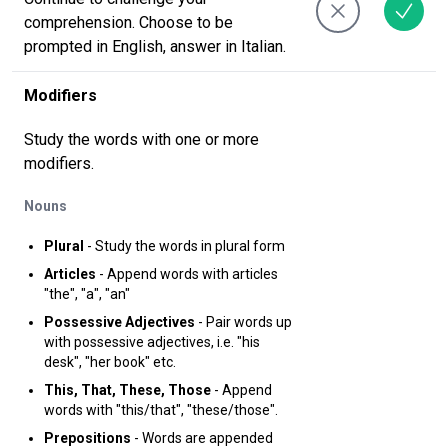
comprehension. Choose to be
prompted in English, answer in Italian.
Modifiers
Study the words with one or more
modifiers.
Nouns
Plural
- Study the words in plural form
Articles
- Append words with articles
"the", "a", "an"
Possessive Adjectives
- Pair words up
with possessive adjectives, i.e. "his
desk", "her book" etc.
This, That, These, Those
- Append
words with "this/that", "these/those".
Prepositions
- Words are appended