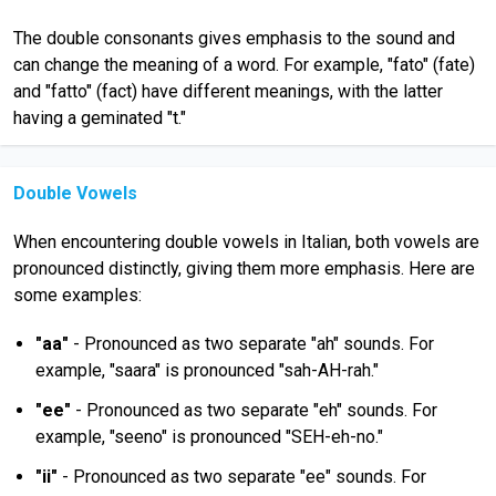
The double consonants gives emphasis to the sound and
can change the meaning of a word. For example, "fato" (fate)
and "fatto" (fact) have different meanings, with the latter
having a geminated "t."
Double Vowels
When encountering double vowels in Italian, both vowels are
pronounced distinctly, giving them more emphasis. Here are
some examples:
"aa"
- Pronounced as two separate "ah" sounds. For
example, "saara" is pronounced "sah-AH-rah."
"ee"
- Pronounced as two separate "eh" sounds. For
example, "seeno" is pronounced "SEH-eh-no."
"ii"
- Pronounced as two separate "ee" sounds. For