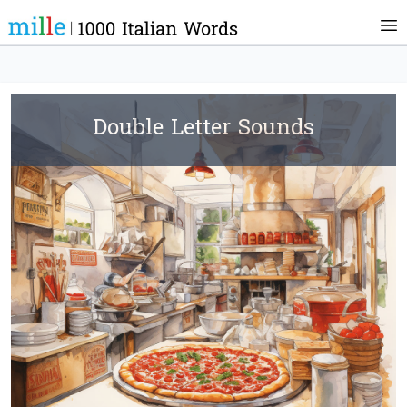
Double Letter Sounds