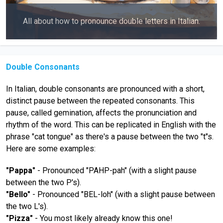
All about how to pronounce double letters in Italian.
Double Consonants
In Italian, double consonants are pronounced with a short,
distinct pause between the repeated consonants. This
pause, called gemination, affects the pronunciation and
rhythm of the word. This can be replicated in English with the
phrase "cat tongue" as there's a pause between the two "t"s.
Here are some examples:
"Pappa"
- Pronounced "PAHP-pah" (with a slight pause
between the two P's).
"Bello"
- Pronounced "BEL-loh" (with a slight pause between
the two L's).
"Pizza"
- You most likely already know this one!