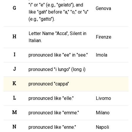
"i" or "e" (e.g., "gelato"), and
G
Genova
like "gah" before "a," "o," or "u"
(e.g., "gatto").
Letter Name "Acca", Silent in
H
Firenze
Italian.
I
pronounced like "ee" in "see."
Imola
J
pronounced "i lungo" (long i)
K
pronounced "cappa"
L
pronounced like "elle."
Livorno
M
pronounced like "emme."
Milano
N
pronounced like "enne."
Napoli