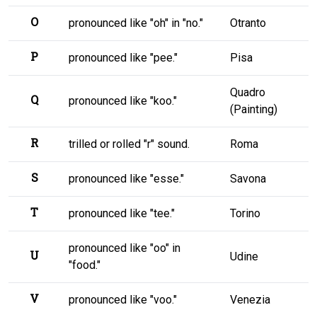
O
pronounced like "oh" in "no."
Otranto
P
pronounced like "pee."
Pisa
Quadro
Q
pronounced like "koo."
(Painting)
R
trilled or rolled "r" sound.
Roma
S
pronounced like "esse."
Savona
T
pronounced like "tee."
Torino
pronounced like "oo" in
U
Udine
"food."
V
pronounced like "voo."
Venezia