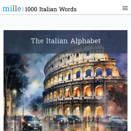
The Italian Alphabet