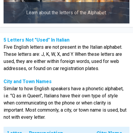
Learn about the letters of the Alphabet.
5 Letters Not "Used" In Italian
Five English letters are not present in the Italian alphabet.
These letters are: J, K, W, X, and Y. When these letters are
used, they are either within foreign words, used for web
addresses, or found on car registration plates.
City and Town Names
Similar to how English speakers have a phonetic alphabet,
i.e. "Q as in Queen", Italians have their own type of style
when communicating on the phone or when clarity is
important. Most commonly, a city, or town name is used, but
not with every letter.