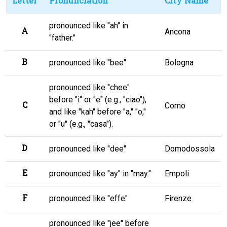
Letter
Pronunciation
City Name
pronounced like "ah" in
A
Ancona
"father."
B
pronounced like "bee"
Bologna
pronounced like "chee"
before "i" or "e" (e.g., "ciao"),
C
Como
and like "kah" before "a," "o,"
or "u" (e.g., "casa").
D
pronounced like "dee"
Domodossola
E
pronounced like "ay" in "may."
Empoli
F
pronounced like "effe"
Firenze
pronounced like "jee" before