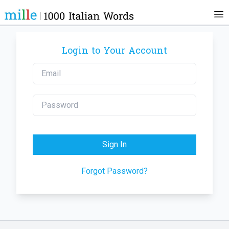
Login to Your Account
Sign In
Forgot Password?