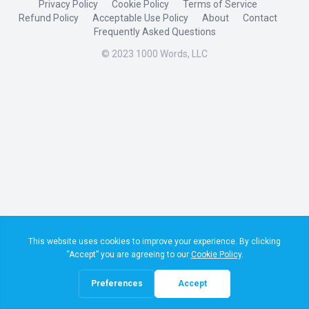
Privacy Policy
Cookie Policy
Terms of Service
Refund Policy
Acceptable Use Policy
About
Contact
Frequently Asked Questions
© 2023 1000 Words, LLC